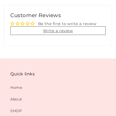
Customer Reviews
Be the first to write a review
Write a review
Quick links
Home
About
SHOP