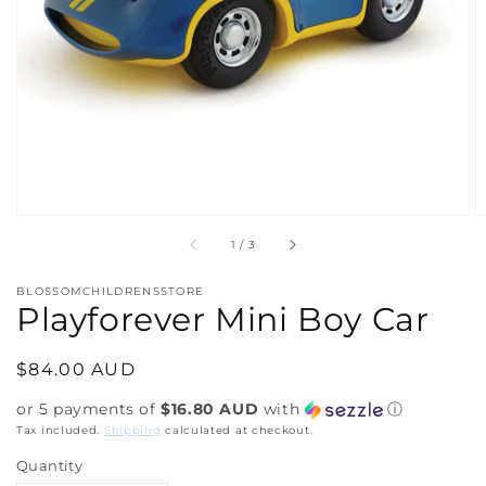
media
1
in
gallery
view
of
1
/
3
BLOSSOMCHILDRENSSTORE
Playforever Mini Boy Car
Regular
$84.00 AUD
price
or 5 payments of
$16.80 AUD
with
ⓘ
Tax included.
Shipping
calculated at checkout.
Quantity