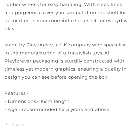
rubber wheels for easy handling. With sleek lines
and gorgeous curves you can put it on the shelf for
decoration in your room/office or use it for everyday
play!
Made by
Playforever,
a UK company who specialise
in the manufacturing of ultra-stylish toys. All
Playforever packaging is sturdily constructed with
timeless yet modern graphics, ensuring a quality in
design you can see before opening the box.
Features:-
- Dimensions:-
16cm length
- Age:- recommended for 3 years and above
Share