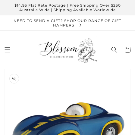
Skip to
$14.95 Flat Rate Postage | Free Shipping Over $250
content
Australia Wide | Shipping Available Worldwide
NEED TO SEND A GIFT? SHOP OUR RANGE OF GIFT
HAMPERS
Cart
Skip to
product
information
Open