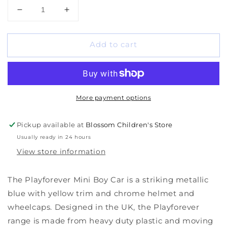
Decrease
Increase
quantity
quantity
for
for
Add to cart
Playforever
Playforever
Mini
Mini
Boy
Boy
Car
Car
More payment options
Pickup available at
Blossom Children's Store
Usually ready in 24 hours
View store information
The Playforever Mini Boy Car is a striking metallic
blue with yellow trim and chrome helmet and
wheelcaps. Designed in the UK, the Playforever
range is made from heavy duty plastic and moving