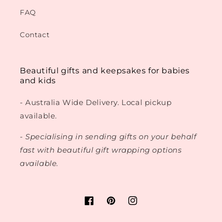
FAQ
Contact
Beautiful gifts and keepsakes for babies
and kids
- Australia Wide Delivery. Local pickup
available.
- Specialising in sending gifts on your behalf
fast with beautiful gift wrapping options
available.
Facebook
Pinterest
Instagram